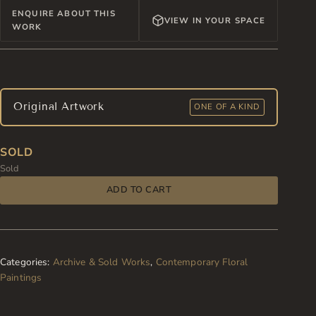
ENQUIRE ABOUT THIS
VIEW IN YOUR SPACE
WORK
Original Artwork
ONE OF A KIND
SOLD
Sold
ADD TO CART
Categories:
Archive & Sold Works
,
Contemporary Floral
Paintings