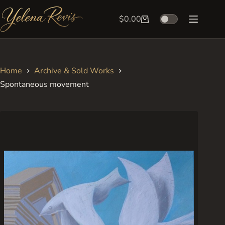
Skip
to
$
0.00
Shopping
content
cart
Home
Archive & Sold Works
Spontaneous movement