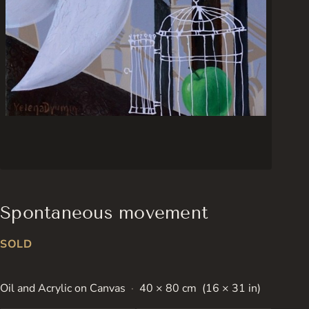
Spontaneous movement
SOLD
Oil and Acrylic on Canvas
40 × 80 cm (16 × 31 in)