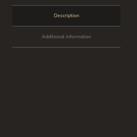
Description
Additional information
Certificate of Authenticity
Continue the scheme ‘Autumn leaves’. Big city.
Suddenly the sound of flapping wings is heard and the
whole flock of birds rises into the air at the same time.