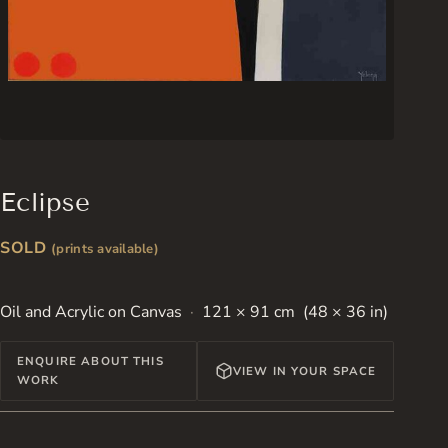
Eclipse
SOLD
(prints available)
Oil and Acrylic on Canvas
121 × 91 cm (48 × 36 in)
ENQUIRE ABOUT THIS
VIEW IN YOUR SPACE
WORK