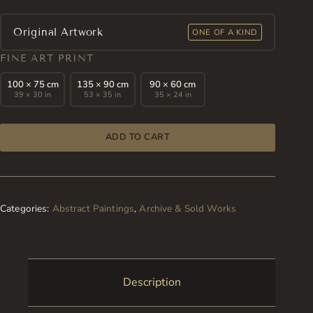
Original Artwork
ONE OF A KIND
FINE ART PRINT
100 × 75 cm
135 × 90 cm
90 × 60 cm
39 × 30 in
53 × 35 in
35 × 24 in
ADD TO CART
Categories:
Abstract Paintings
,
Archive & Sold Works
Description