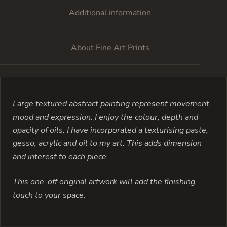
Additional information
About Fine Art Prints
Large textured abstract painting represent movement,
mood and expression. I enjoy the colour, depth and
opacity of oils. I have incorporated a texturising paste,
gesso, acrylic and oil to my art. This adds dimension
and interest to each piece.
This one-off original artwork will add the finishing
touch to your space.