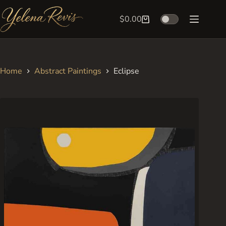
Skip
to
$
0.00
Shopping
content
cart
Home
Abstract Paintings
Eclipse