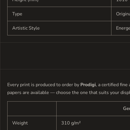
Type
Origin
Artistic Style
Energ
Every print is produced to order by
Prodigi
, a certified fin
papers are available — choose the one that suits your disp
Ge
Weight
310 g/m²