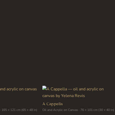
has
multiple
variants.
The
options
may
be
chosen
on
the
product
page
A Cappella
· 165 × 121 cm (65 × 48 in)
Oil and Acrylic on Canvas · 76 × 101 cm (30 × 40 in)