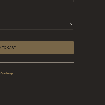
D TO CART
 Paintings