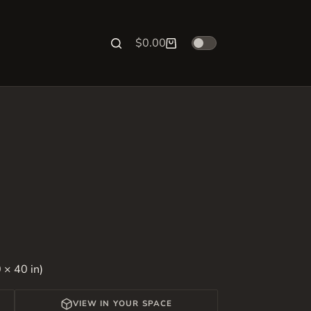
$
0.00
Shopping
cart
 × 40 in)
VIEW IN YOUR SPACE