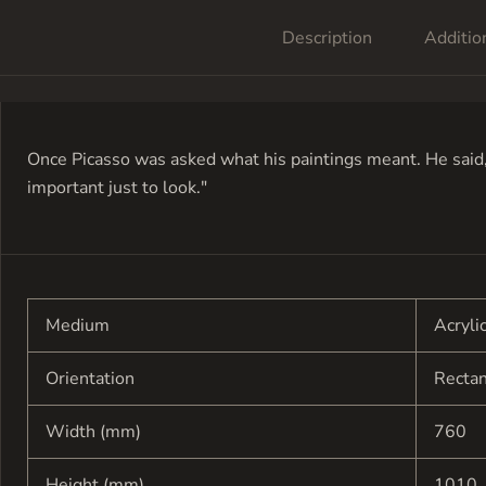
Description
Additio
Once Picasso was asked what his paintings meant. He said, 
important just to look."
Medium
Acryli
Orientation
Recta
Width (mm)
760
Height (mm)
1010