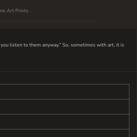
ne Art Prints
ou listen to them anyway.” So, sometimes with art, it is