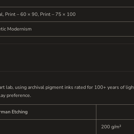
al, Print – 60 × 90, Print – 75 × 100
etic Modernism
e art lab, using archival pigment inks rated for 100+ years of li
lay preference.
rman Etching
200 g/m²