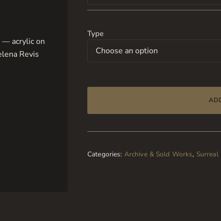
Type
AD
Categories:
Archive & Sold Works
,
Surreal