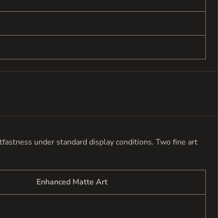
ghtfastness under standard display conditions. Two fine art
Enhanced Matte Art