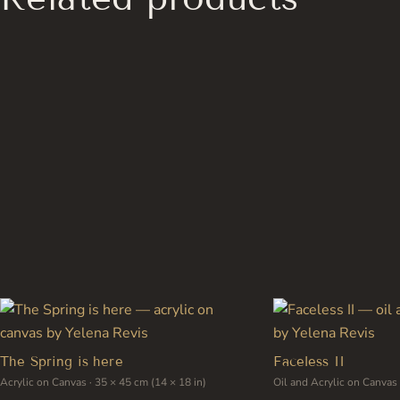
has
multiple
variants.
The
options
may
be
chosen
on
the
product
page
The Spring is here
Faceless II
Acrylic on Canvas · 35 × 45 cm (14 × 18 in)
Oil and Acrylic on Canvas 