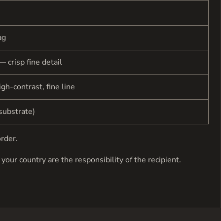
ag
— crisp fine detail
gh-contrast, fine line
substrate)
order.
your country are the responsibility of the recipient.