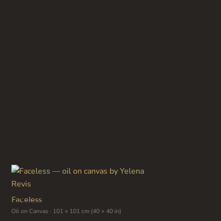
has
multiple
variants.
The
options
may
be
chosen
on
the
product
page
Faceless
Oil on Canvas · 101 × 101 cm (40 × 40 in)