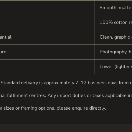
Smooth, matte
100% cotton r
antial
Clean, graphic 
ture
Photography, hi
Lower (lighter 
be. Standard delivery is approximately 7–12 business days from 
al fulfilment centres. Any import duties or taxes applicable in 
om sizes or framing options, please
enquire directly
.