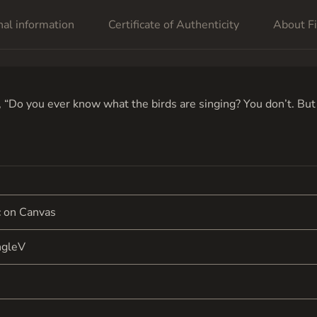
nal information
Certificate of Authenticity
About Fi
“Do you ever know what the birds are singing? You don’t. But y
c on Canvas
ngleV