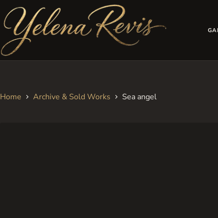
Skip
to
content
GA
Home
Archive & Sold Works
Sea angel