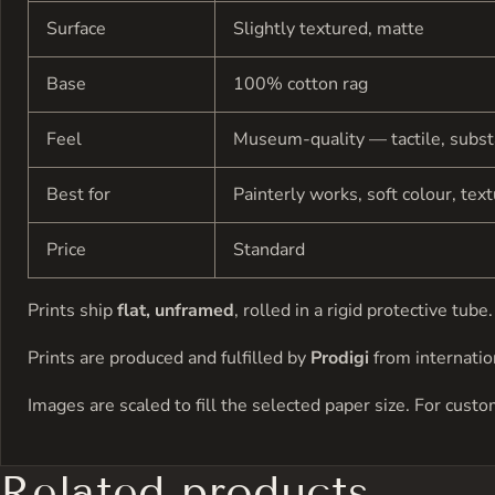
Surface
Slightly textured, matte
Base
100% cotton rag
Feel
Museum-quality — tactile, subst
Best for
Painterly works, soft colour, tex
Price
Standard
Prints ship
flat, unframed
, rolled in a rigid protective tu
Prints are produced and fulfilled by
Prodigi
from internation
Images are scaled to fill the selected paper size. For cust
Related products