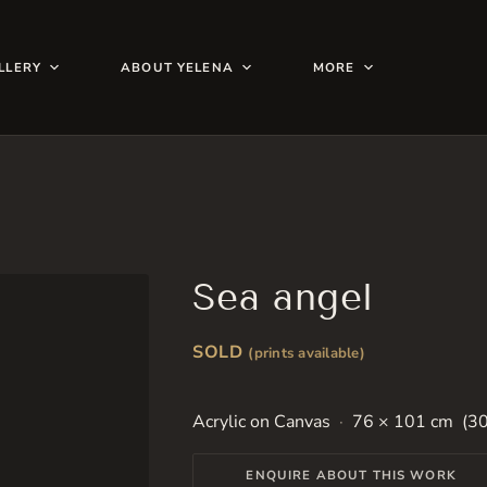
LLERY
ABOUT YELENA
MORE
Sea angel
SOLD
(prints available)
Acrylic on Canvas
76 × 101 cm (30
ENQUIRE ABOUT THIS WORK