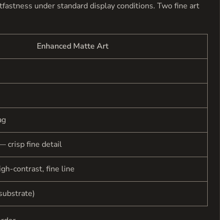
ghtfastness under standard display conditions. Two fine art
Enhanced Matte Art
ag
— crisp fine detail
gh-contrast, fine line
substrate)