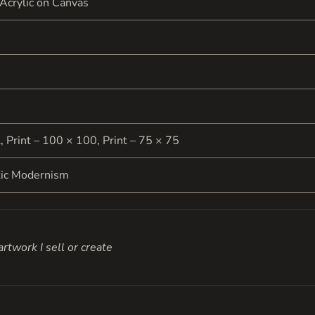
 Acrylic on Canvas
l, Print – 100 × 100, Print – 75 × 75
tic Modernism
rtwork I sell or create