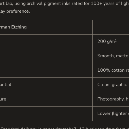
e art lab, using archival pigment inks rated for 100+ years of li
lay preference.
rman Etching
200 g/m²
Smooth, matte
100% cotton r
antial
Clean, graphic 
ture
Photography, hi
Lower (lighter 