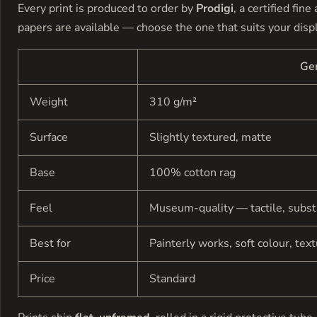
Every print is produced to order by
Prodigi
, a certified fin
papers are available — choose the one that suits your disp
Ge
Weight
310 g/m²
Surface
Slightly textured, matte
Base
100% cotton rag
Feel
Museum-quality — tactile, subst
Best for
Painterly works, soft colour, tex
Price
Standard