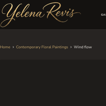
Skip
to
content
GA
Home
Contemporary Floral Paintings
Wind flow