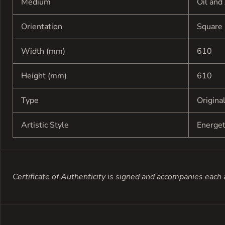
Medium
Oil and
Orientation
Square
Width (mm)
610
Height (mm)
610
Type
Origina
Artistic Style
Energe
Certificate of Authenticity is signed and accompanies each a