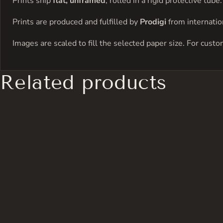
Prints ship
flat, unframed
, rolled in a rigid protective tu
Prints are produced and fulfilled by
Prodigi
from internation
Images are scaled to fill the selected paper size. For cust
Related products
has
multiple
variants.
The
options
may
be
chosen
on