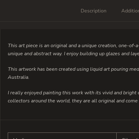
Description
Additio
This art piece is an original and a unique creation, one-of-a
unique and abstract way. I enjoy building up glazes and laye
This artwork has been created using liquid art pouring medi
Australia.
I really enjoyed painting this work with its vivid and bright 
collectors around the world, they are all original and come r