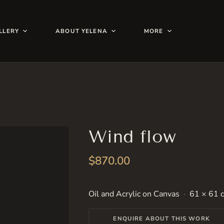
LLERY
ABOUT YELENA
MORE
Wind flow
$
870.00
Oil and Acrylic on Canvas
61 × 61 c
ENQUIRE ABOUT THIS WORK