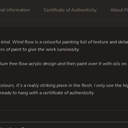
nal information
Certificate of Authenticity
About Fi
-kind. Wind flow is a colourful painting full of texture and detai
rs of paint to give the work luminosity.
um free flow acrylic design and then paint over it with oils on
colours, it’s a really striking piece in the flesh. I only use the 
eady to hang with a certificate of authenticity.