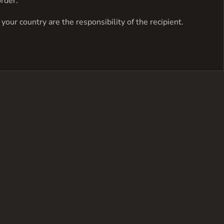
order.
your country are the responsibility of the recipient.
has
multiple
variants.
The
options
may
be
chosen
on