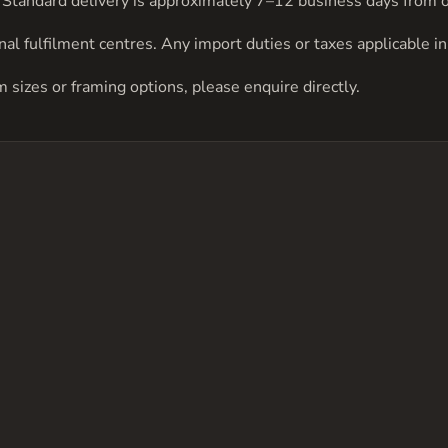
be. Standard delivery is approximately 7–12 business days from 
al fulfilment centres. Any import duties or taxes applicable in 
om sizes or framing options, please
enquire directly
.
has
multiple
variants.
The
options
may
be
chosen
on