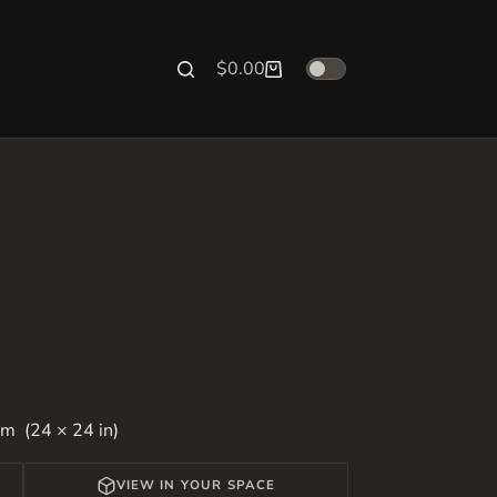
$
0.00
Shopping
cart
m (24 × 24 in)
VIEW IN YOUR SPACE