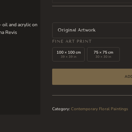
Original Artwork
FINE ART PRINT
100 × 100 cm
75 × 75 cm
39 × 39 in
30 × 30 in
AD
Category:
Contemporary Floral Paintings