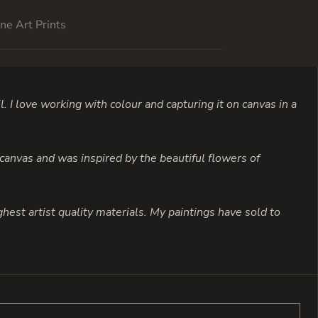
ne Art Prints
l. I love working with colour and capturing it on canvas in a
 canvas and was inspired by the beautiful flowers of
highest artist quality materials. My paintings have sold to