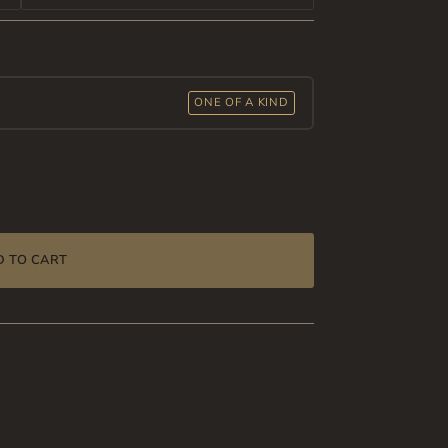
ONE OF A KIND
D TO CART